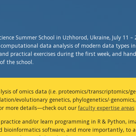
Science Summer School in Uzhhorod, Ukraine,
July 1
1
–
omputational data analysis of modern data types in b
nd practical exercises during the first week, and hand
of the school.
alysis of omics data (i.e. proteomics/transcriptomics/
lation/evolutionary genetics, phylogenetics/-genomics
For more details—check out our
faculty expertise areas
 practice and/or learn programming in R & Python, ima
d bioinformatics software, and more importantly, to ap