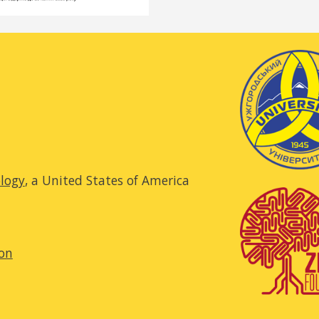
ology
, a United States of America
ion