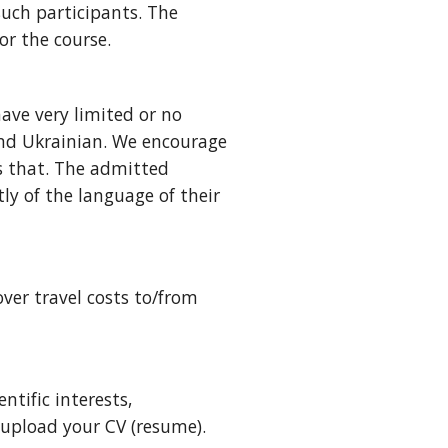
such participants.
The
or the course.
have very limited or no
and Ukrainian. We encourage
ws that. The admitted
ly of the language of their
over travel costs to/from
ntific interests,
 upload your CV (resume).