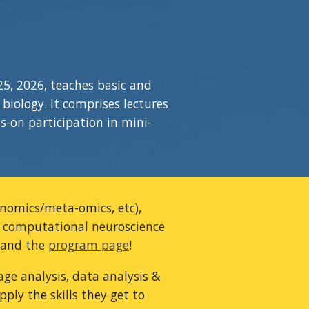
25, 202
6
, teaches basic and
iology. It comprises lectures
s-on participation in mini-
genomics/meta-omics, etc),
,
computational neuroscience
and the
program page
!
ge analysis, data analysis &
ply the skills they get to