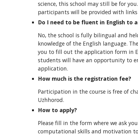
science, this school may still be for yo
p
articipants will be provided with link
Do I need to be fluent in English to 
No, the school is fully bilingual and he
knowledge of the English language. The
you to fill out the application form in 
students will have an opportunity to e
application.
How much is the registration fee?
Participation in the course is free of 
Uzhhorod.
How to apply?
Please fill in the
form
where we ask you t
computational skills and motivation to