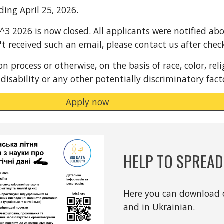
ding April 25, 2026.
S^3 2026 is now closed. All applicants were notified ab
n't received such an email, please contact us after che
 process or otherwise, on the basis of race, color, relig
 disability or any other potentially discriminatory fac
Apply now
HELP TO SPREA
Here you can download 
and
in Ukrainian
.