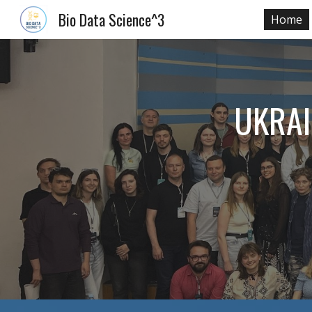
Bio Data Science^3
Home
Sk
UKRAI