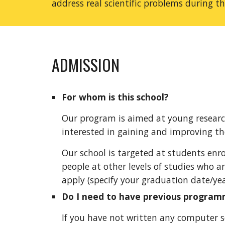
address real scientific problems during t
ADMISSION
For whom is this school?
Our program is aimed at young research
interested in gaining and improving thei
Our school is targeted at students enro
people at other levels of studies who ar
apply (specify your graduation date/yea
Do I need to have previous program
If you have not written an
y
computer sof