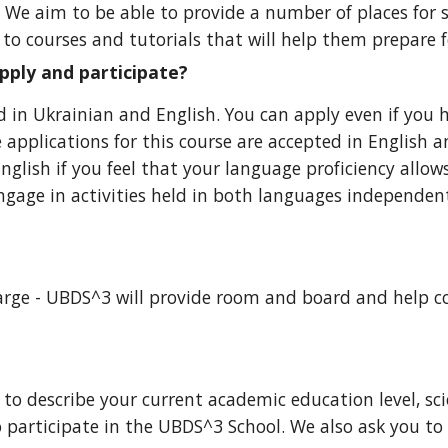
u. We aim to be able to provide a
number of places for 
s to courses and tutorials that will help them prepare f
apply and participate?
ld in Ukrainian and English. You can apply even if you 
 applications for this course are accepted in English 
English if you feel that your language proficiency allo
ngage in activities held in both languages independent
charge - UBDS^3 will provide room and board and help c
o describe your current academic education level, scie
 participate in the UBDS^3 School. We also ask you to