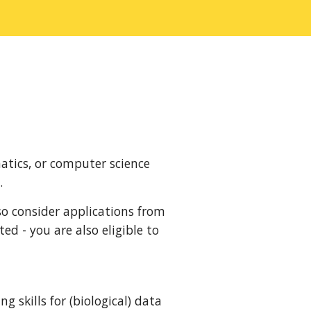
atics, or computer science
.
so consider applications from
ted - you are also eligible to
 skills for (biological) data