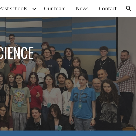
Past schools
Our team
News
Contact
ion
CIENCE