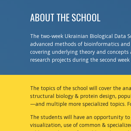
ABOUT THE SCHOOL
The two-week Ukrainian Biological Data 
advanced methods of bioinformatics and c
covering underlying theory and concepts a
research projects during the second week 
The topics of the school will cover the an
structural
biology
& protein design, popu
—
and multiple more specialized topics. 
The students will have an opportunity to
visualization, use of common & specialize