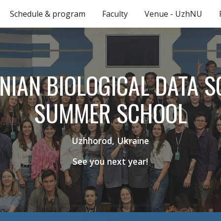
Schedule & program
Faculty
Venue - UzhNU
ip to main content
Skip to navigat
NIAN BIOLOGICAL DATA S
SUMMER SCHOOL
Uzhhorod, Ukraine
See you next year!