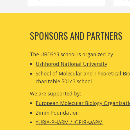
SPONSORS AND PARTNERS
The UBDS^3 school is organized b
y:
Uzhhorod National University
School of Molecular and Theoretical Bi
charitable 501c3 school.
We are supported by:
European Molecular Biology Organizat
Zimin Foundation
YURiA-PHARM / ЮРіЯ-ФАРМ