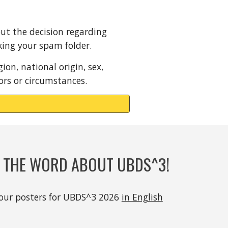
out the decision regarding
cking your spam folder.
ion, national origin, sex,
tors or circumstances.
D THE WORD ABOUT UBDS^3!
our posters
for UBDS^3 2026
in English