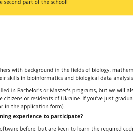
he second part of the school!
ers with background in the fields of biology, mathem
r skills in bioinformatics and biological data analysis
lled in Bachelor's or Master's programs, but we will al
e citizens or residents of Ukraine.
If you
've just gradua
r in the application form).
ming experience to participate?
tware before, but are keen to learn the required coding