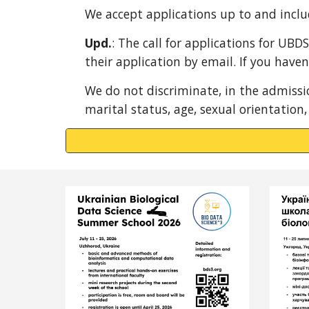
We accept applications up to and inclu
Upd.
: The call for applications for UBD
their application by email. If you have
We do not discriminate, in the admission
marital status, age, sexual orientation,