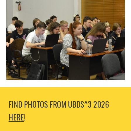
FIND PHOTOS FROM
UBDS^3 202
6
HERE
!