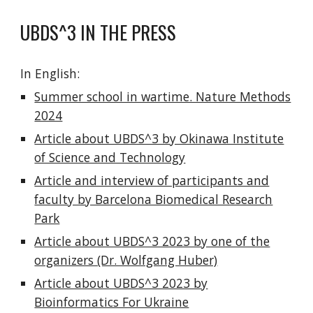
UBDS^3 IN THE PRESS
In English:
Summer school in wartime. Nature Methods
2024
Article about UBDS^3 by Okinawa Institute
of Science and Technology
Article and interview of participants and
faculty by Barcelona Biomedical Research
Park
Article about UBDS^3 2023 by one of the
organizers (Dr. Wolfgang Huber)
Article about UBDS^3 2023 by
Bioinformatics For Ukraine