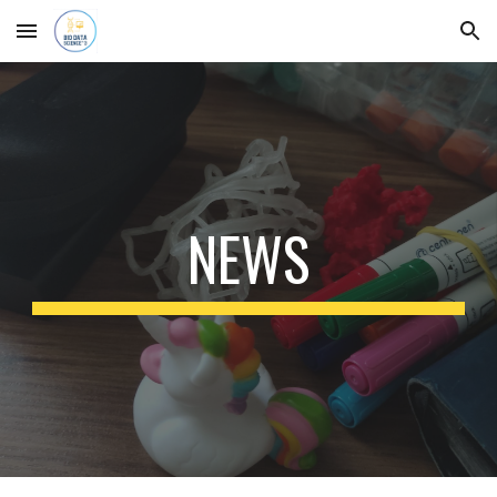
Skip to main content
Skip to navigation
NEWS