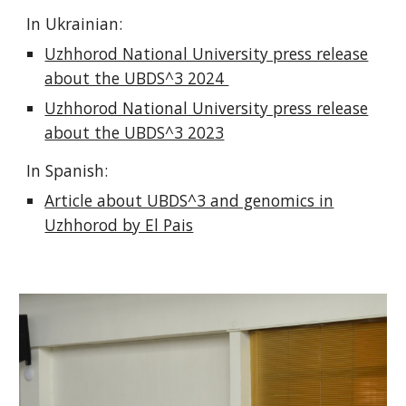
In Ukrainian:
Uzhhorod National University press release
about the UBDS^3 2024
Uzhhorod National University press release
about the UBDS^3 2023
In Spanish:
Article about UBDS^3 and genomics in
Uzhhorod by El Pais