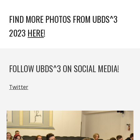
FIND MORE PHOTOS FROM UBDS^3
2023
HERE
!
FOLLOW UBDS^3 ON SOCIAL MEDIA!
Twitter