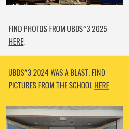
FIND PHOTOS FROM UBDS^3 2025
HERE
!
UBDS^3 2024 WAS A BLAST! FIND
PICTURES FROM THE SCHOOL
HERE